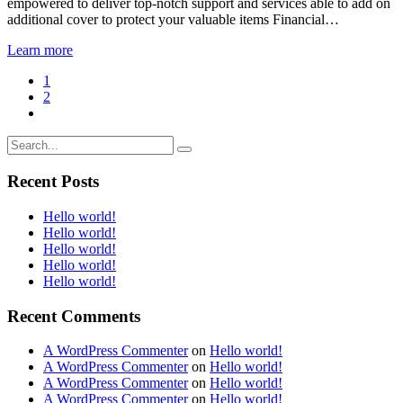
empowered to deliver top-notch support and services able to add on
additional cover to protect your valuable items Financial…
Learn more
1
2
Recent Posts
Hello world!
Hello world!
Hello world!
Hello world!
Hello world!
Recent Comments
A WordPress Commenter
on
Hello world!
A WordPress Commenter
on
Hello world!
A WordPress Commenter
on
Hello world!
A WordPress Commenter
on
Hello world!