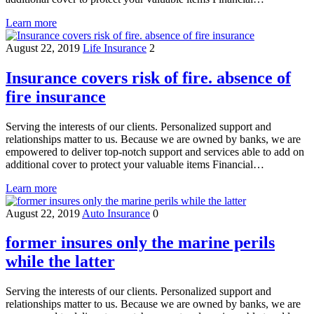
Learn more
August 22, 2019
Life Insurance
2
Insurance covers risk of fire. absence of
fire insurance
Serving the interests of our clients. Personalized support and
relationships matter to us. Because we are owned by banks, we are
empowered to deliver top-notch support and services able to add on
additional cover to protect your valuable items Financial…
Learn more
August 22, 2019
Auto Insurance
0
former insures only the marine perils
while the latter
Serving the interests of our clients. Personalized support and
relationships matter to us. Because we are owned by banks, we are