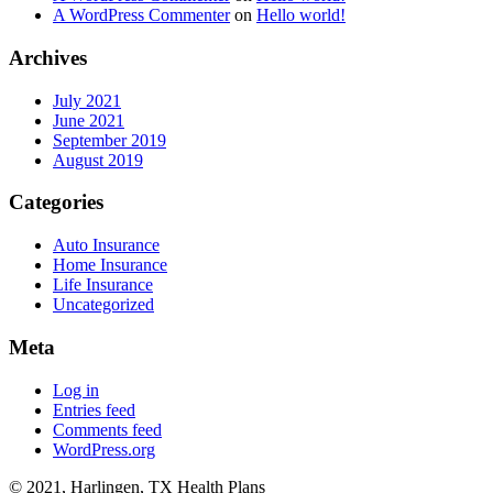
A WordPress Commenter
on
Hello world!
Archives
July 2021
June 2021
September 2019
August 2019
Categories
Auto Insurance
Home Insurance
Life Insurance
Uncategorized
Meta
Log in
Entries feed
Comments feed
WordPress.org
© 2021, Harlingen, TX Health Plans