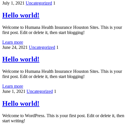
July 1, 2021
Uncategorized
1
Hello world!
Welcome to Humana Health Insurance Houston Sites. This is your
first post. Edit or delete it, then start blogging!
Learn more
June 24, 2021
Uncategorized
1
Hello world!
Welcome to Humana Health Insurance Houston Sites. This is your
first post. Edit or delete it, then start blogging!
Learn more
June 1, 2021
Uncategorized
1
Hello world!
Welcome to WordPress. This is your first post. Edit or delete it, then
start writing!