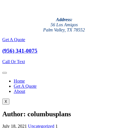
Address:
56 Los Amigos
Palm Valley, TX 78552
Get A Quote
(956) 341-0075
Call Or Text
Home
Get A Quote
About
X
Author:
columbusplans
July 18, 2021
Uncategorized
1