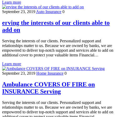
Learn more
September 23, 2019
Auto Insurance
0
erving the interests of our clients able to
add on
Serving the interests of our clients. Personalized support and
relationships matter to us. Because we are owned by banks, we are
empowered to deliver top-notch support and services able to add on
additional cover to protect your valuable items Financial…
Learn more
September 23, 2019
Home Insurance
0
Ambulance COVERS OF FIRE on
INSURANCE Serving
Serving the interests of our clients. Personalized support and
relationships matter to us. Because we are owned by banks, we are
empowered to deliver top-notch support and services able to add on
additional cover to protect your valuable items Financial…