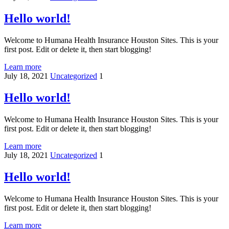
Hello world!
Welcome to Humana Health Insurance Houston Sites. This is your
first post. Edit or delete it, then start blogging!
Learn more
July 18, 2021
Uncategorized
1
Hello world!
Welcome to Humana Health Insurance Houston Sites. This is your
first post. Edit or delete it, then start blogging!
Learn more
July 18, 2021
Uncategorized
1
Hello world!
Welcome to Humana Health Insurance Houston Sites. This is your
first post. Edit or delete it, then start blogging!
Learn more